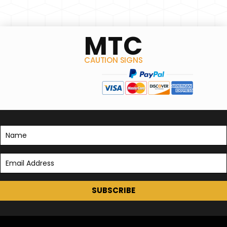
MTC
CAUTION SIGNS
SUBSCRIBE