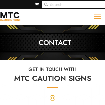
MTC
CAUTION SIGNS
CONTACT
GET IN TOUCH WITH
MTC CAUTION SIGNS