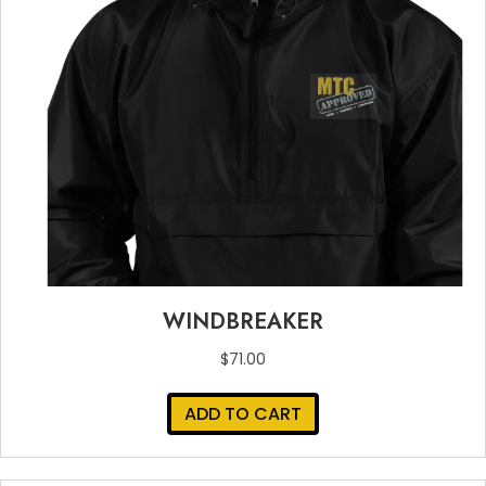
WINDBREAKER
$
71.00
ADD TO CART