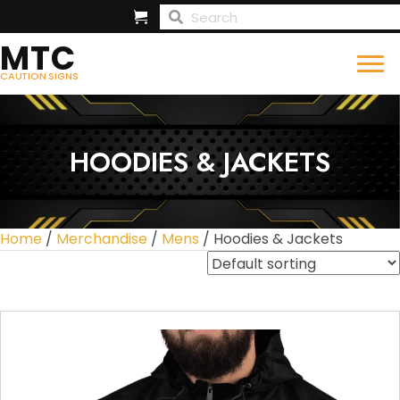
MTC
CAUTION SIGNS
HOODIES & JACKETS
Home
/
Merchandise
/
Mens
/ Hoodies & Jackets