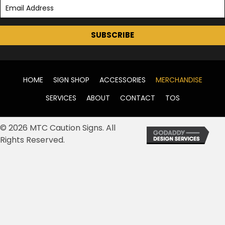
SUBSCRIBE
HOME
SIGN SHOP
ACCESSORIES
MERCHANDISE
SERVICES
ABOUT
CONTACT
TOS
© 2026 MTC Caution Signs. All
Rights Reserved.