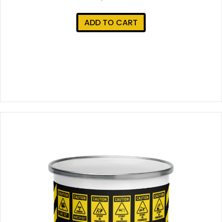
ADD TO CART