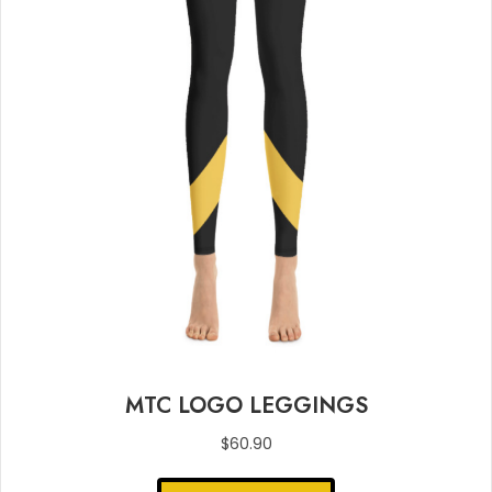
MTC LOGO LEGGINGS
$
60.90
This