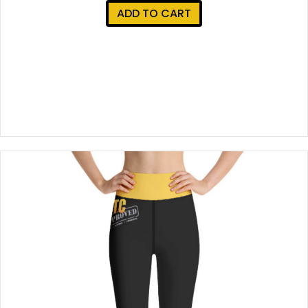
ADD TO CART