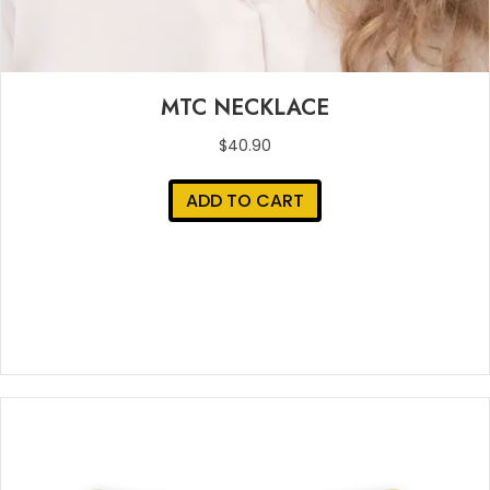
MTC NECKLACE
$
40.90
ADD TO CART