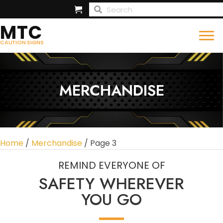
MTC
CAUTION SIGNS
MERCHANDISE
Home
/
Merchandise
/ Page 3
REMIND EVERYONE OF
SAFETY WHEREVER
YOU GO