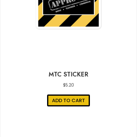
MTC STICKER
$
5.20
ADD TO CART