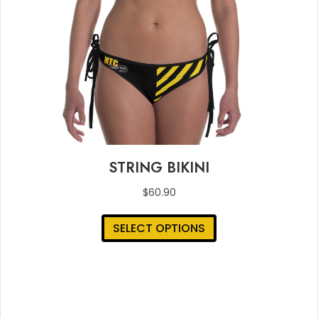
STRING BIKINI
$
60.90
This
SELECT OPTIONS
product
has
multiple
variants.
The
options