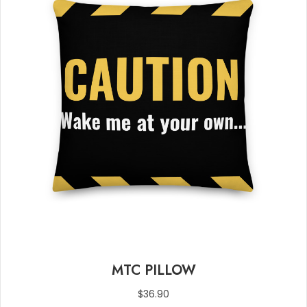
MTC PILLOW
$
36.90