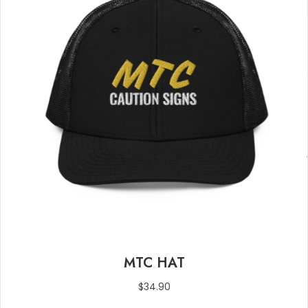
page
MTC HAT
$
34.90