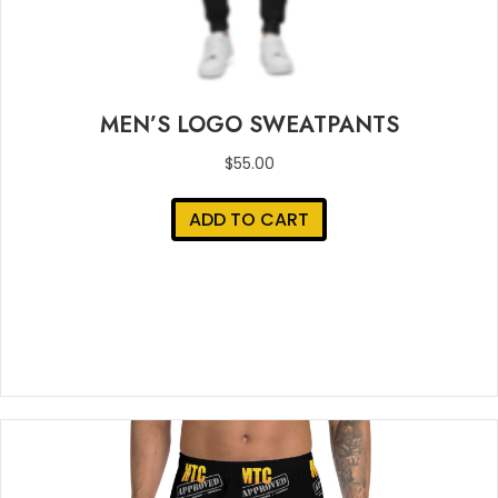
MEN’S LOGO SWEATPANTS
$
55.00
ADD TO CART