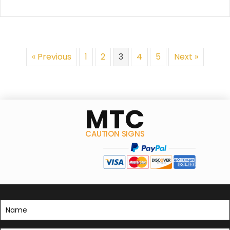
may
be
chosen
on
the
« Previous
1
2
3
4
5
Next »
product
page
MTC
CAUTION SIGNS