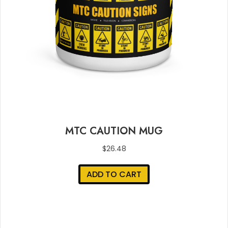
MTC CAUTION MUG
$
26.48
ADD TO CART