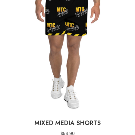
MIXED MEDIA SHORTS
$
54.90