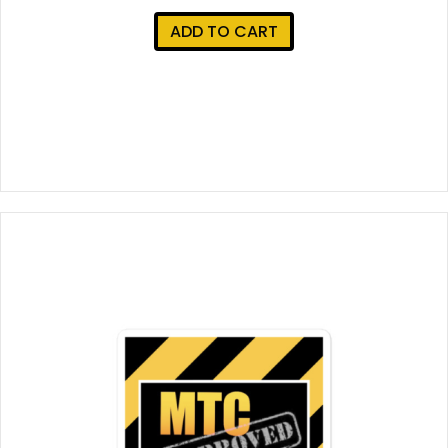
ADD TO CART