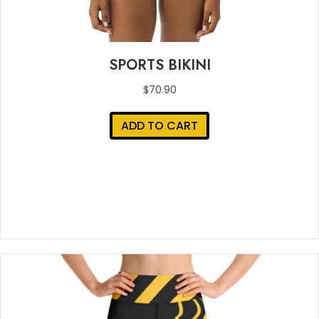
SPORTS BIKINI
$
70.90
ADD TO CART