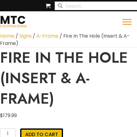
MTC
CAUTION SIGNS
Home
/
Signs
/
A-Frame
/ Fire In The Hole (Insert & A-
Frame)
FIRE IN THE HOLE
(INSERT & A-
FRAME)
$
179.99
Fire
ADD TO CART