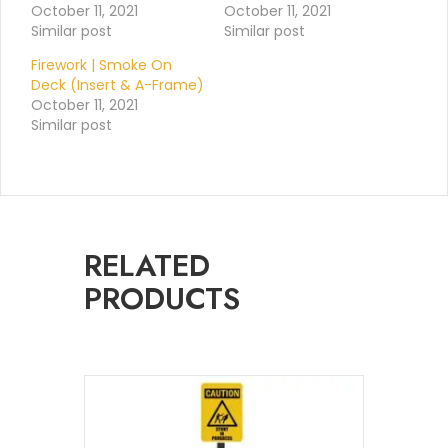
October 11, 2021
October 11, 2021
Similar post
Similar post
Firework | Smoke On
Deck (Insert & A-Frame)
October 11, 2021
Similar post
RELATED
PRODUCTS