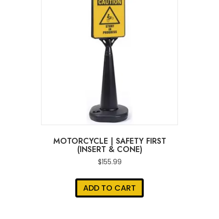
MOTORCYCLE | SAFETY FIRST
(INSERT & CONE)
$
155.99
ADD TO CART