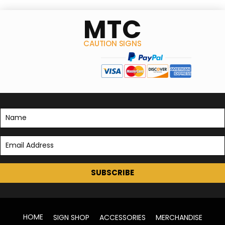
MTC
CAUTION SIGNS
SUBSCRIBE
HOME
SIGN SHOP
ACCESSORIES
MERCHANDISE