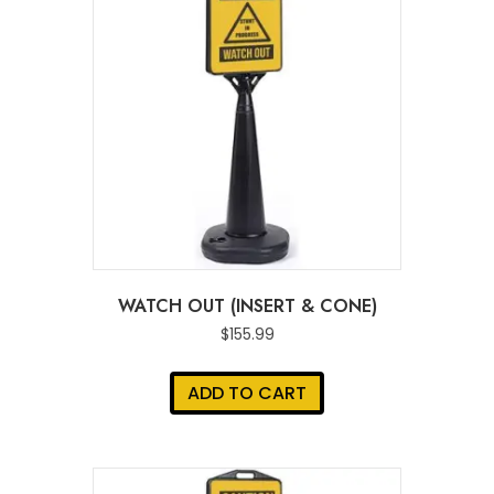
WATCH OUT (INSERT & CONE)
$
155.99
ADD TO CART