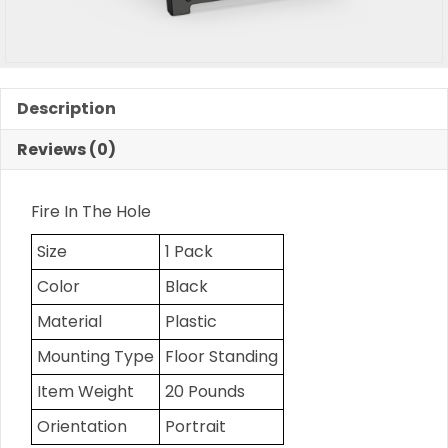
Description
Reviews (0)
Fire In The Hole
Size
1 Pack
Color
Black
Material
Plastic
Mounting Type
Floor Standing
Item Weight
20 Pounds
Orientation
Portrait