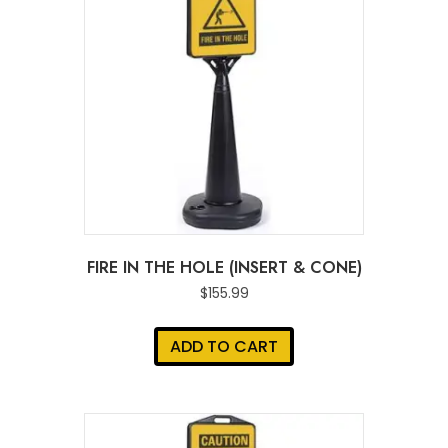
FIRE IN THE HOLE (INSERT & CONE)
$
155.99
ADD TO CART