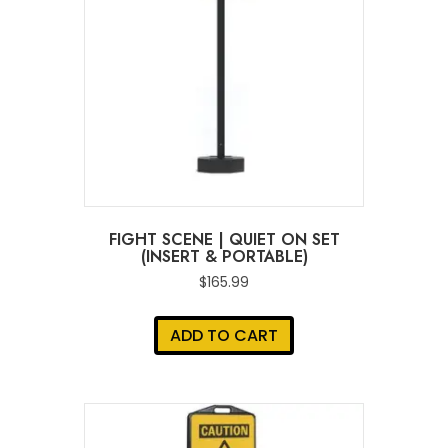
FIGHT SCENE | QUIET ON SET
(INSERT & PORTABLE)
$
165.99
ADD TO CART