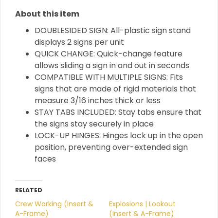
About this item
DOUBLESIDED SIGN: All-plastic sign stand
displays 2 signs per unit
QUICK CHANGE: Quick-change feature
allows sliding a sign in and out in seconds
COMPATIBLE WITH MULTIPLE SIGNS: Fits
signs that are made of rigid materials that
measure 3/16 inches thick or less
STAY TABS INCLUDED: Stay tabs ensure that
the signs stay securely in place
LOCK-UP HINGES: Hinges lock up in the open
position, preventing over-extended sign
faces
RELATED
Crew Working (Insert &
Explosions | Lookout
A-Frame)
(Insert & A-Frame)