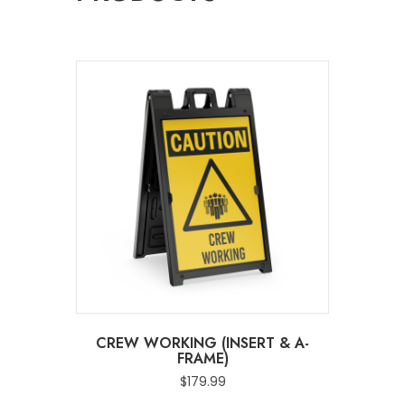
CREW WORKING (INSERT & A-
FRAME)
$
179.99