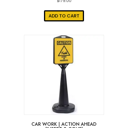
$
179.00
ADD TO CART
CAR WORK | ACTION AHEAD