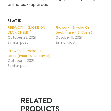
online pick-up areas.
RELATED
FIREWORK | SMOKE ON
Firework | Smoke On
DECK (INSERT)
Deck (Insert & Cone)
October 23, 2021
October 11, 2021
Similar post
Similar post
Firework | Smoke On
Deck (Insert & A-Frame)
October 11, 2021
Similar post
RELATED
PRODUCTS