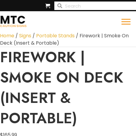
MTC
CAUTION SIGNS
Home
/
Signs
/
Portable Stands
/ Firework | Smoke On
Deck (Insert & Portable)
FIREWORK |
SMOKE ON DECK
(INSERT &
PORTABLE)
$
165.99