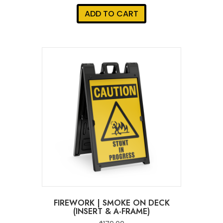
ADD TO CART
FIREWORK | SMOKE ON DECK
(INSERT & A-FRAME)