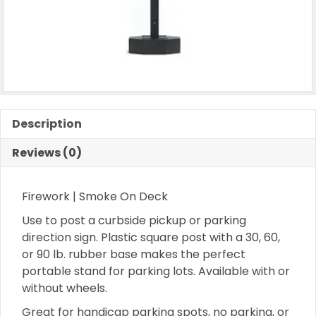
Description
Reviews (0)
Firework | Smoke On Deck
Use to post a curbside pickup or parking
direction sign. Plastic square post with a 30, 60,
or 90 lb. rubber base makes the perfect
portable stand for parking lots. Available with or
without wheels.
Great for handicap parking spots, no parking, or