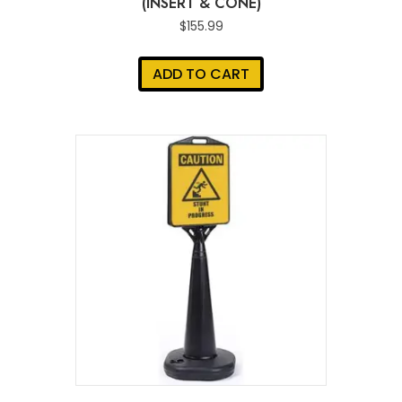
(INSERT & CONE)
$
155.99
ADD TO CART