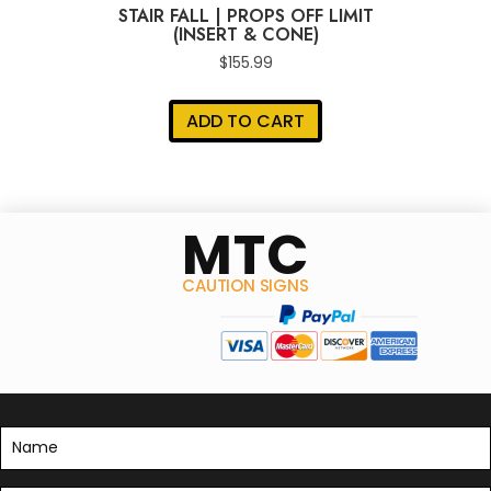
STAIR FALL | PROPS OFF LIMIT
(INSERT & CONE)
$
155.99
ADD TO CART
MTC
CAUTION SIGNS