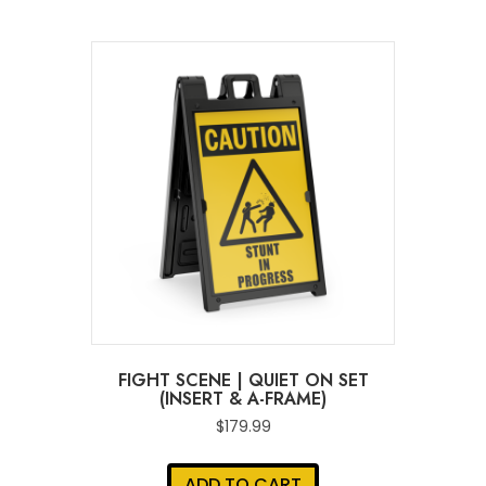
FIGHT SCENE | QUIET ON SET
(INSERT & A-FRAME)
$
179.99
ADD TO CART