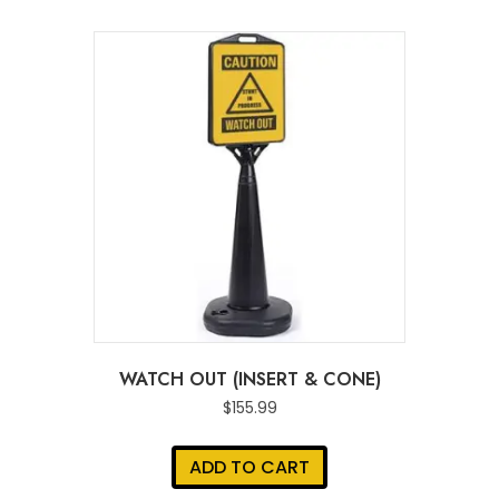
WATCH OUT (INSERT & CONE)
$
155.99
ADD TO CART