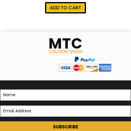
ADD TO CART
MTC
CAUTION SIGNS
SUBSCRIBE