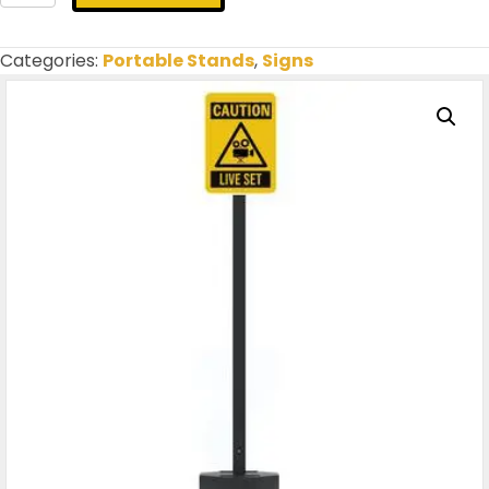
Set
|
Filming
Categories:
Portable Stands
,
Signs
(Insert
&
Portable)
quantity