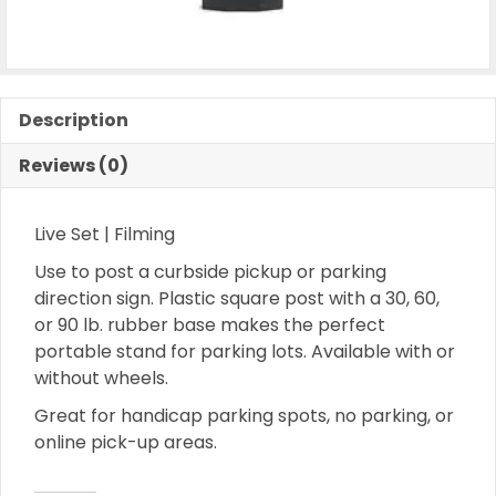
Description
Reviews (0)
Live Set | Filming
Use to post a curbside pickup or parking
direction sign. Plastic square post with a 30, 60,
or 90 lb. rubber base makes the perfect
portable stand for parking lots. Available with or
without wheels.
Great for handicap parking spots, no parking, or
online pick-up areas.