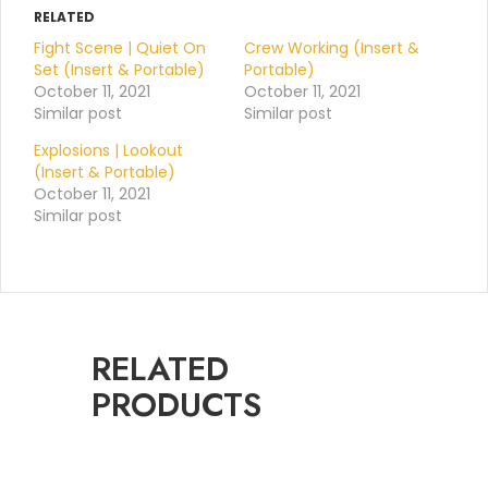
RELATED
Fight Scene | Quiet On
Crew Working (Insert &
Set (Insert & Portable)
Portable)
October 11, 2021
October 11, 2021
Similar post
Similar post
Explosions | Lookout
(Insert & Portable)
October 11, 2021
Similar post
RELATED
PRODUCTS