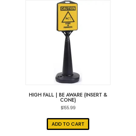
HIGH FALL | BE AWARE (INSERT &
CONE)
$
155.99
ADD TO CART