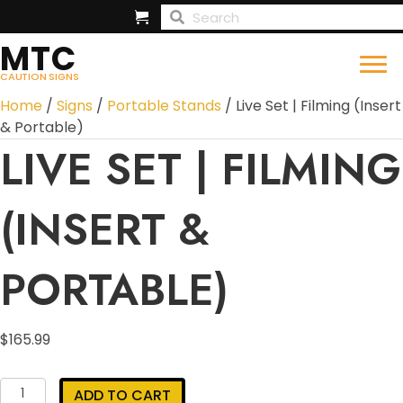
MTC
CAUTION SIGNS
Home
/
Signs
/
Portable Stands
/ Live Set | Filming (Insert
& Portable)
LIVE SET | FILMING
(INSERT &
PORTABLE)
$
165.99
Live
ADD TO CART