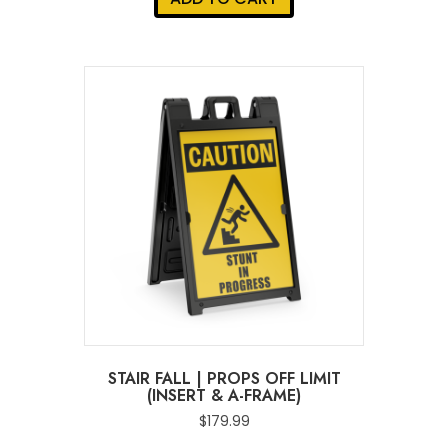
STAIR FALL | PROPS OFF LIMIT
(INSERT & A-FRAME)
$
179.99